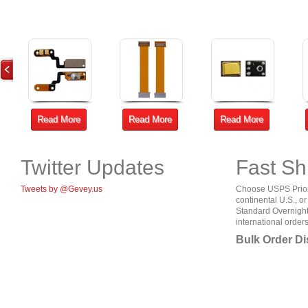
Read More
Read More
Read More
Twitter Updates
Fast Sh
Tweets by @Gevey.us
Choose USPS Priorit
continental U.S., o
Standard Overnight
international orders
Bulk Order D