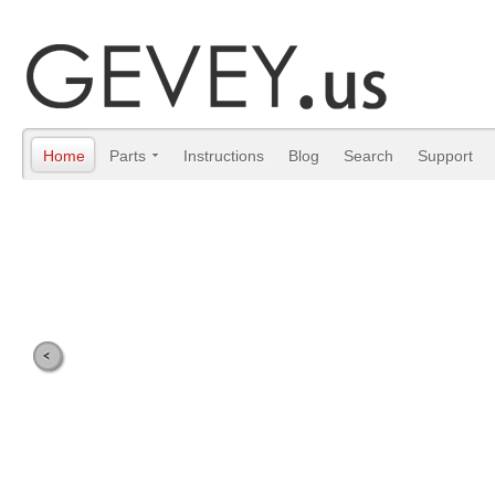
Home
Parts
Instructions
Blog
Search
Support