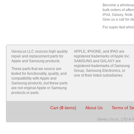
Become a wholesale
bulk orders of aft
iPod, Galaxy, Note,
Give us a call for de
For super-fast whol
Gevey.us LLC sources high quality
APPLE, IPHONE, and IPAD are
repair and replacement parts for
registered trademarks of Apple Inc.
Apple and Samsung products.
SAMSUNG and GALAXY are
registered trademarks of Samsung
These parts that we source are
Group, Samsung Electronics, or
tested for functionality, quality, and
one of their listed subsidiaries.
compatibility with Apple and
Samsung products, but these parts
are not original Apple or Samsung
products or parts.
Cart (
0
items)
About Us
Terms of S
Gevey. Us co., LTD In 