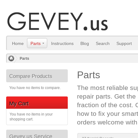
Home
Parts
Instructions
Blog
Search
Support
Parts
/
Parts
Compare Products
The most reliable s
You have no items to compare.
repair parts. Get the
My Cart
fraction of the cost.
how to fix your sma
You have no items in your
shopping cart.
orders welcome with
Gevey.us Service