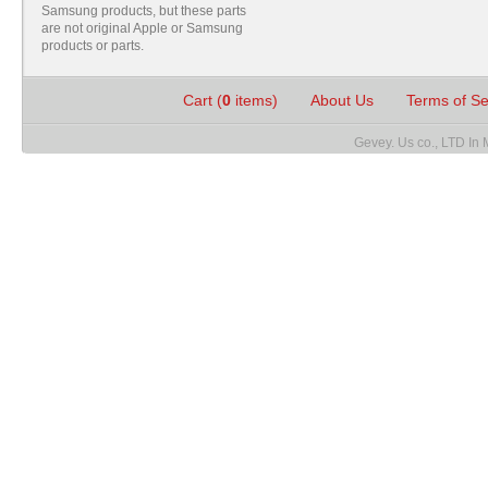
Samsung products, but these parts
are not original Apple or Samsung
products or parts.
Cart (
0
items)
About Us
Terms of S
Gevey. Us co., LTD In 