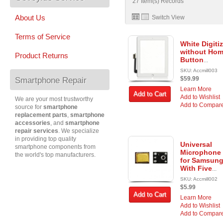
27 Item(s) Records
About Us
Switch View
Terms of Service
White Digitiz
without Ho
Product Returns
Button
...
SKU: Accmill003
$59.99
Smartphone Repair
Learn More
Add to Cart
Add to Wishlist
We are your most trustworthy
Add to Compar
source for
smartphone
replacement parts
,
smartphone
accessories
, and
smartphone
repair services
. We specialize
in providing top quality
Universal
smartphone components from
Microphone
the world's top manufacturers.
for Samsun
With Five
...
SKU: Accmill002
$5.99
Add to Cart
Learn More
Add to Wishlist
Add to Compar