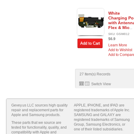
White
Charging Po
with Antenn
Flex & Mic
...
SKU: GSIM012
$6.9
Add to Cart
Learn More
Add to Wishlist
Add to Compar
27 Item(s) Records
Switch View
Gevey.us LLC sources high quality
APPLE, IPHONE, and IPAD are
repair and replacement parts for
registered trademarks of Apple Inc.
Apple and Samsung products.
SAMSUNG and GALAXY are
registered trademarks of Samsung
These parts that we source are
Group, Samsung Electronics, or
tested for functionality, quality, and
one of their listed subsidiaries.
compatibility with Apple and