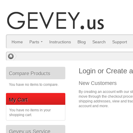
Home
Parts
Instructions
Blog
Search
Support
/
Login or Create 
Compare Products
New Customers
You have no items to compare.
By creating an account with our st
move through the checkout process
My Cart
shipping addresses, view and trac
account and more.
You have no items in your
shopping cart.
Gevey.us Service