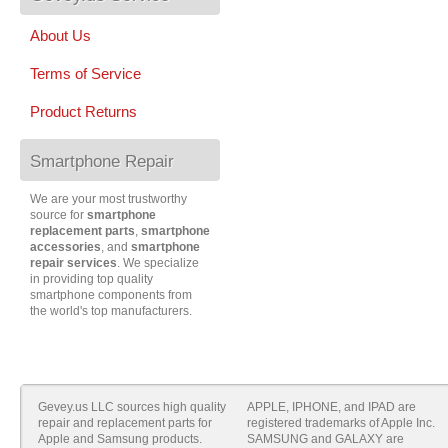
About Us
Terms of Service
Product Returns
Smartphone Repair
We are your most trustworthy
source for
smartphone
replacement parts
,
smartphone
accessories
, and
smartphone
repair services
. We specialize
in providing top quality
smartphone components from
the world's top manufacturers.
Gevey.us LLC sources high quality
APPLE, IPHONE, and IPAD are
repair and replacement parts for
registered trademarks of Apple Inc.
Apple and Samsung products.
SAMSUNG and GALAXY are