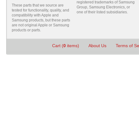
registered trademarks of Samsung
These parts that we source are
Group, Samsung Electronics, or
tested for functionality, quality, and
one of their listed subsidiaries.
compatibility with Apple and
Samsung products, but these parts
are not original Apple or Samsung
products or parts.
Cart (
0
items)
About Us
Terms of S