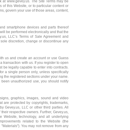
link at www.gevey.us. The Site Terms may be
of this Website, or to particular content or
rms, govern your use of those areas, content,
e and smartphone devices and parts thereof
 will be performed electronically and that the
vey.us, LLC’s Terms of Sale Agreement and
 sole discretion, change or discontinue any
r with us and create an account or use Guess
a transaction with us. If you register to open
 be legally capable to enter into contracts.
for a single person only, unless specifically
ng the registered sections under your name.
s been unauthorized use, you should notify
esigns, graphics, images, sound and video
hat are protected by copyrights, trademarks,
by Gevey.us, LLC or other third parties. All
their respective owners. Further, Gevey.us,
 the Website, technology, and all underlying
mprovements related to the Website (the
he "Materials"). You may not remove from any