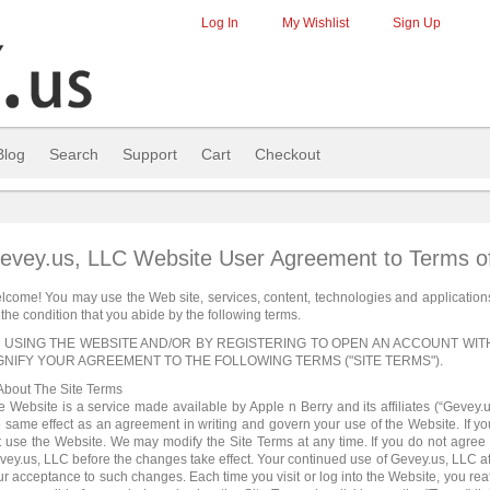
Log In
My Wishlist
Sign Up
Blog
Search
Support
Cart
Checkout
evey.us, LLC Website User Agreement to Terms o
lcome! You may use the Web site, services, content, technologies and application
the condition that you abide by the following terms.
 USING THE WEBSITE AND/OR BY REGISTERING TO OPEN AN ACCOUNT WI
GNIFY YOUR AGREEMENT TO THE FOLLOWING TERMS ("SITE TERMS").
 About The Site Terms
e Website is a service made available by Apple n Berry and its affiliates (“Gevey.
e same effect as an agreement in writing and govern your use of the Website. If yo
t use the Website. We may modify the Site Terms at any time. If you do not agree
vey.us, LLC before the changes take effect. Your continued use of Gevey.us, LLC af
ur acceptance to such changes. Each time you visit or log into the Website, you rea