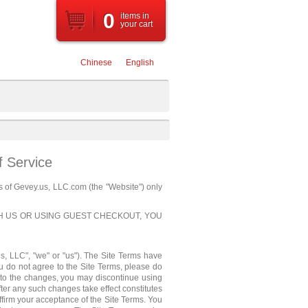
0
items
in
your cart
Chinese
English
f Service
s of Gevey.us, LLC.com (the "Website") only
TH US OR USING GUEST CHECKOUT, YOU
us, LLC", "we" or "us"). The Site Terms have
u do not agree to the Site Terms, please do
 to the changes, you may discontinue using
ter any such changes take effect constitutes
ffirm your acceptance of the Site Terms. You