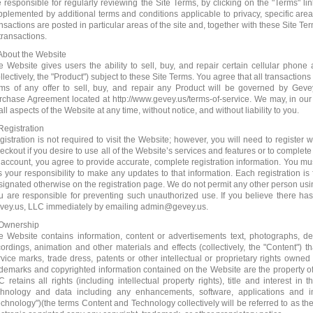
e responsible for regularly reviewing the Site Terms, by clicking on the "Terms" 
pplemented by additional terms and conditions applicable to privacy, specific areas 
nsactions are posted in particular areas of the site and, together with these Site Te
transactions.
 About the Website
e Website gives users the ability to sell, buy, and repair certain cellular phon
llectively, the "Product") subject to these Site Terms. You agree that all transactions
rms of any offer to sell, buy, and repair any Product will be governed by Ge
rchase Agreement located at http://www.gevey.us/terms-of-service. We may, in our
all aspects of the Website at any time, without notice, and without liability to you.
Registration
gistration is not required to visit the Website; however, you will need to registe
ckout if you desire to use all of the Website’s services and features or to complete 
 account, you agree to provide accurate, complete registration information. You must
is your responsibility to make any updates to that information. Each registration is 
signated otherwise on the registration page. We do not permit any other person usi
u are responsible for preventing such unauthorized use. If you believe there ha
vey.us, LLC immediately by emailing admin@gevey.us.
 Ownership
e Website contains information, content or advertisements text, photographs, d
cordings, animation and other materials and effects (collectively, the "Content") t
rvice marks, trade dress, patents or other intellectual or proprietary rights owned 
ademarks and copyrighted information contained on the Website are the property of 
C retains all rights (including intellectual property rights), title and interest in
chnology and data including any enhancements, software, applications and i
echnology")(the terms Content and Technology collectively will be referred to as t