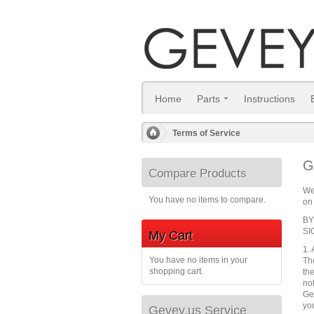
Home
Parts
Instructions
Terms of Service
/
G
Compare Products
We
You have no items to compare.
on 
BY
SI
My Cart
1.
You have no items in your
Th
shopping cart.
th
no
Ge
yo
Gevey.us Service