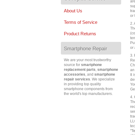
ar
su
About Us
tra
or 
Terms of Service
2.
Th
(co
Product Returns
te
Pu
or 
Smartphone Repair
3. 
We are your most trustworthy
Re
source for
smartphone
Che
replacement parts
,
smartphone
an
accessories
, and
smartphone
It 
repair services
. We specialize
de
in providing top quality
Yo
smartphone components from
Ge
the world's top manufacturers.
4.
Th
re
se
tr
LL
te
"T