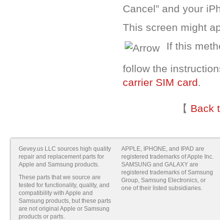
Cancel” and your iP
This screen might ap
If this met
follow the instructio
carrier SIM card
.
【
Back 
Gevey.us LLC sources high quality
APPLE, IPHONE, and IPAD are
repair and replacement parts for
registered trademarks of Apple Inc.
Apple and Samsung products.
SAMSUNG and GALAXY are
registered trademarks of Samsung
These parts that we source are
Group, Samsung Electronics, or
tested for functionality, quality, and
one of their listed subsidiaries.
compatibility with Apple and
Samsung products, but these parts
are not original Apple or Samsung
products or parts.