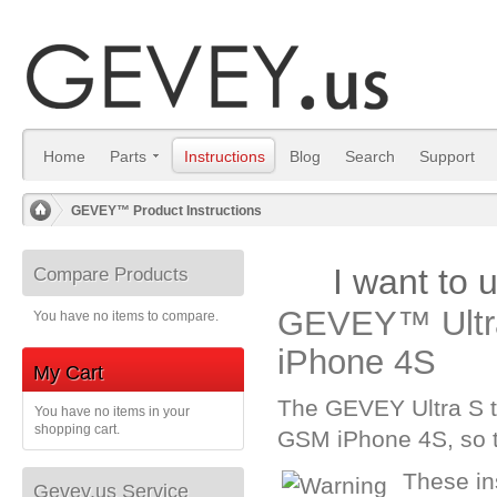
Home
Parts
Instructions
Blog
Search
Support
GEVEY™ Product Instructions
/
I want to
Compare Products
GEVEY™ Ultra
You have no items to compare.
iPhone 4S
My Cart
The GEVEY Ultra S 
You have no items in your
shopping cart.
GSM iPhone 4S, so th
These in
Gevey.us Service