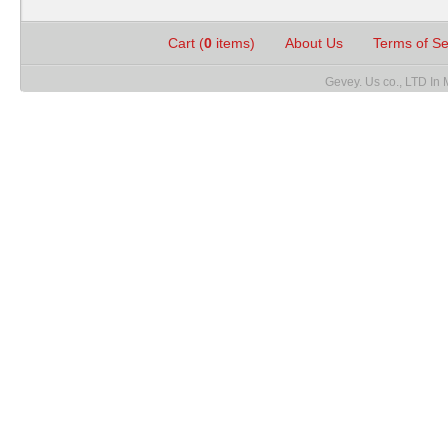
Cart (
0
items)
About Us
Terms of S
Gevey. Us co., LTD In 