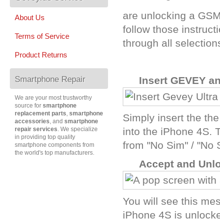
are unlocking a GSM 
About Us
follow those instruc
Terms of Service
through all selection
Product Returns
Smartphone Repair
A
Insert GEVEY a
We are your most trustworthy
source for
smartphone
replacement parts
,
smartphone
Simply insert the th
accessories
, and
smartphone
repair services
. We specialize
into the iPhone 4S. 
in providing top quality
from "No Sim" / "No 
smartphone components from
the world's top manufacturers.
B
Accept and Unl
You will see this me
iPhone 4S is unlocke