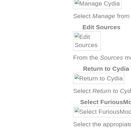
Select
Manage
from 
E
Edit Sources
From the
Sources
me
G
Return to Cydia
Select
Return to Cyd
I
Select FuriousM
Select the appropiat