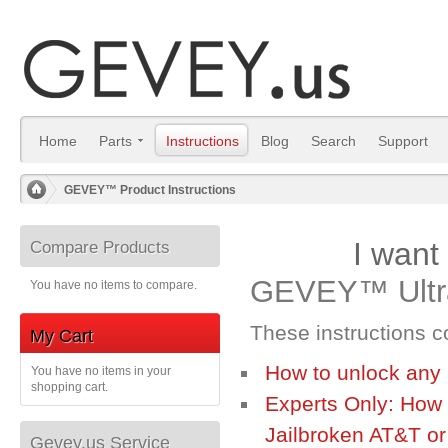
Home
Parts
Instructions
Blog
Search
Support
GEVEY™ Product Instructions
/
I want
Compare Products
GEVEY™ Ultra 
You have no items to compare.
These instructions c
My Cart
How to unlock any 
You have no items in your
shopping cart.
Experts Only: How 
Jailbroken AT&T o
Gevey.us Service