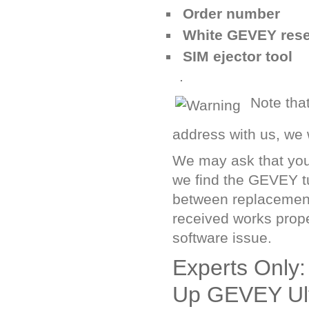
Order number
White GEVEY rese
SIM ejector tool
.
Note tha
address with us, we w
We may ask that you 
we find the GEVEY tu
between replacement 
received works prope
software issue.
Experts Only:
Up GEVEY Ult