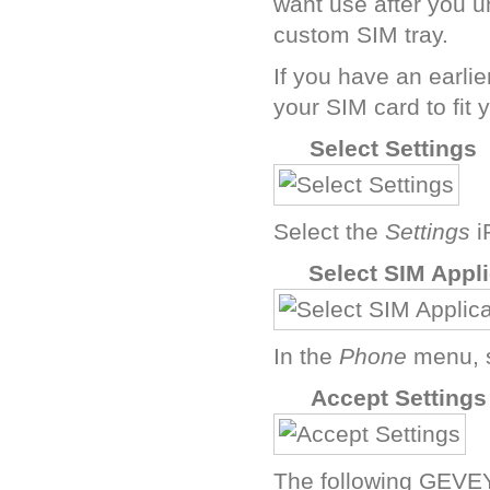
want use after you u
custom SIM tray.
If you have an earli
your SIM card to fit 
C
Select Settings
Select the
Settings
i
E
Select SIM Appl
In the
Phone
menu, 
G
Accept Settings
The following GEVEY