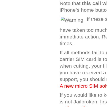
Note that
this call w
iPhone’s home butto
If these
have taken too much 
immediate action. Re
times.
If all methods fail 
carrier SIM card is 
when cutting, your f
you have received a
support, you should 
A new micro SIM sol
If you would like to
is not Jailbroken, fi