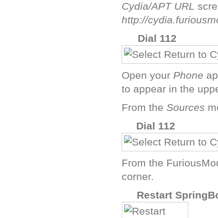
Cydia/APT URL
scre
http://cydia.furious
H
Dial 112
Open your
Phone
ap
to appear in the uppe
From the
Sources
me
J
Dial 112
From the FuriousMod
corner.
L
Restart SpringB