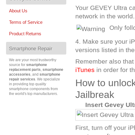
Your GEVEY Ultra c
About Us
network in the world.
Terms of Service
Only fol
Product Returns
4. Make sure your i
Smartphone Repair
versions listed in th
We are your most trustworthy
Remember also that
source for
smartphone
iTunes
in order for 
replacement parts
,
smartphone
accessories
, and
smartphone
repair services
. We specialize
How to unloc
in providing top quality
smartphone components from
Jailbreak
the world's top manufacturers.
A
Insert Gevey Ul
First, turn off your 