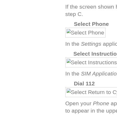
If the screen shown
step C.
D
Select Phone
In the
Settings
appli
F
Select Instructi
In the
SIM Applicati
H
Dial 112
Open your
Phone
ap
to appear in the uppe