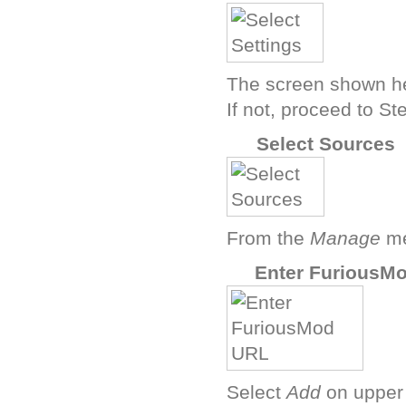
The screen shown he
If not, proceed to St
D
Select Sources
From the
Manage
me
F
Enter FuriousM
Select
Add
on upper 