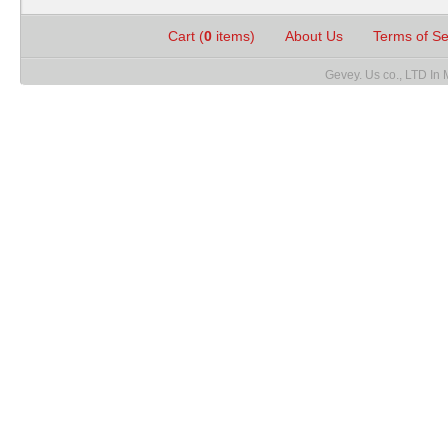
Cart (
0
items)
About Us
Terms of S
Gevey. Us co., LTD In 