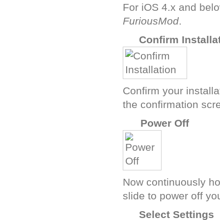
For iOS 4.x and belo
FuriousMod
.
K
Confirm Installa
Confirm your install
the confirmation scr
M
Power Off
Now continuously ho
slide to power off yo
B
Select Settings