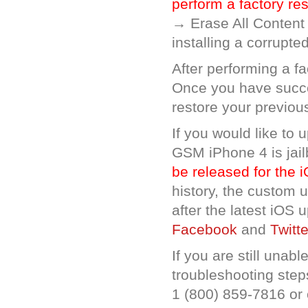
perform a factory re
→ Erase All Content
installing a corrupted
After performing a f
Once you have succe
restore your previou
If you would like to 
GSM iPhone 4 is jail
be released for the 
history, the custom 
after the latest iOS
Facebook
and
Twitte
If you are still unab
troubleshooting steps
1 (800) 859-7816 or 