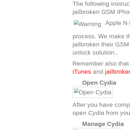
The following instru
jailbroken GSM iPho
Apple N 
process. We make th
jailbroken their GSM
unlock solution..
Remember also that
iTunes
and
jailbroke
A
Open Cydia
After you have compl
open
Cydia
from your
C
Manage Cydia