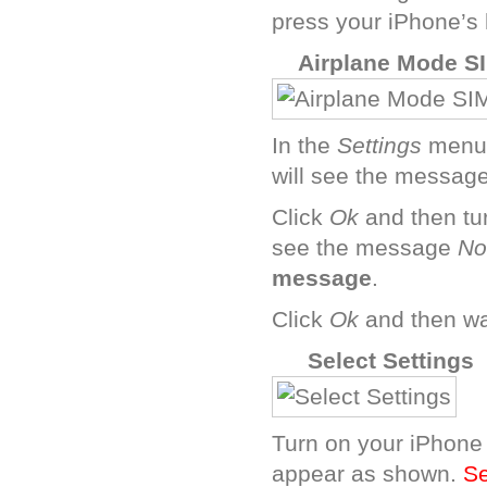
press your iPhone’s
I
Airplane Mode SI
In the
Settings
menu,
will see the messag
Click
Ok
and then tu
see the message
No
message
.
Click
Ok
and then wai
B
Select Settings
Turn on your iPhone 
appear as shown.
Se