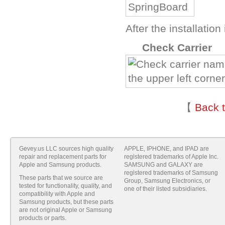
After the installatio
N
Check Carrier
【
Back 
Gevey.us LLC sources high quality
APPLE, IPHONE, and IPAD are
repair and replacement parts for
registered trademarks of Apple Inc.
Apple and Samsung products.
SAMSUNG and GALAXY are
registered trademarks of Samsung
These parts that we source are
Group, Samsung Electronics, or
tested for functionality, quality, and
one of their listed subsidiaries.
compatibility with Apple and
Samsung products, but these parts
are not original Apple or Samsung
products or parts.