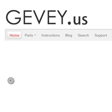
Home
Parts
Instructions
Blog
Search
Support