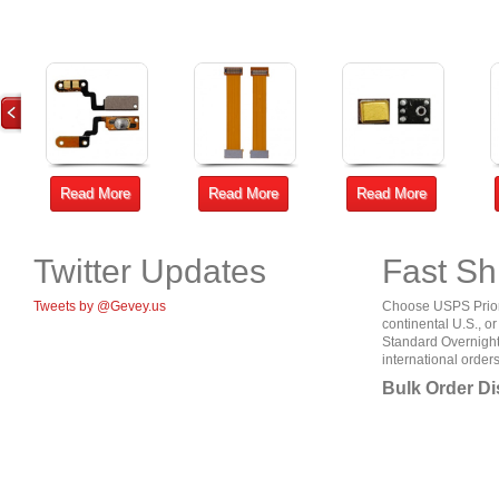
Read More
Read More
Read More
Twitter Updates
Fast Sh
Tweets by @Gevey.us
Choose USPS Priorit
continental U.S., o
Standard Overnight
international orders
Bulk Order D