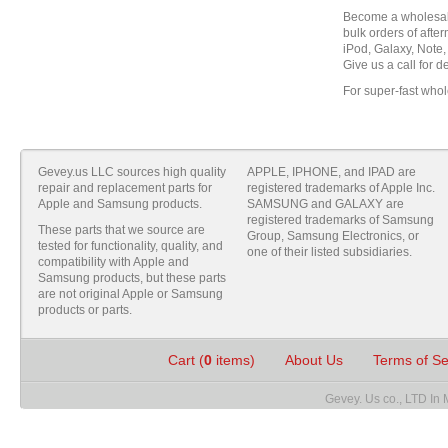
Become a wholesale
bulk orders of aft
iPod, Galaxy, Note,
Give us a call for de
For super-fast whol
Gevey.us LLC sources high quality
APPLE, IPHONE, and IPAD are
repair and replacement parts for
registered trademarks of Apple Inc.
Apple and Samsung products.
SAMSUNG and GALAXY are
registered trademarks of Samsung
These parts that we source are
Group, Samsung Electronics, or
tested for functionality, quality, and
one of their listed subsidiaries.
compatibility with Apple and
Samsung products, but these parts
are not original Apple or Samsung
products or parts.
Cart (
0
items)
About Us
Terms of S
Gevey. Us co., LTD In 